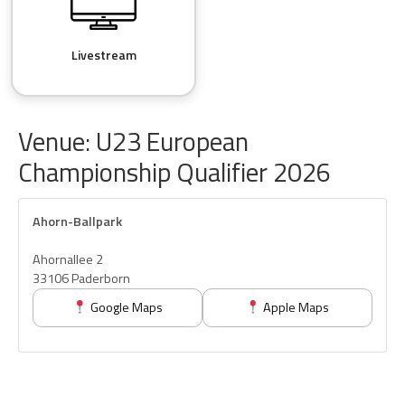
Livestream
Venue: U23 European
Championship Qualifier 2026
Ahorn-Ballpark
Ahornallee 2
33106 Paderborn
Google Maps
Apple Maps