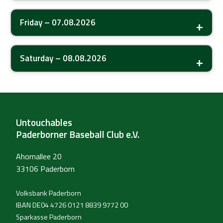
Friday – 07.08.2026
Saturday – 08.08.2026
Untouchables
Paderborner Baseball Club e.V.
Ahornallee 20
33106 Paderborn
Volksbank Paderborn
IBAN DE04 4726 0121 8839 9772 00
Sparkasse Paderborn