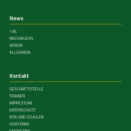
News
1.BL
NACHWUCHS
VEREIN
ALLGEMEIN
Kontakt
GESCHÄFTSSTELLE
TRAINER
IMPRESSUM
DATENSCHUTZ
KITA UND SCHULEN
VORSTAND