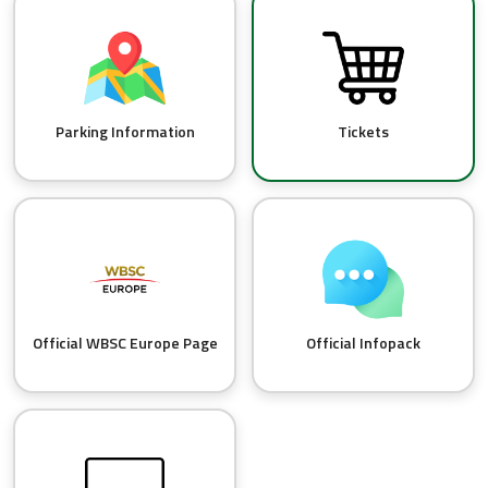
Parking Information
Tickets
Official WBSC Europe Page
Official Infopack