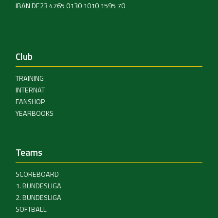
IBAN DE23 4765 0130 1010 1595 70
Club
TRAINING
INTERNAT
FANSHOP
YEARBOOKS
Teams
SCOREBOARD
1. BUNDESLIGA
2. BUNDESLIGA
SOFTBALL