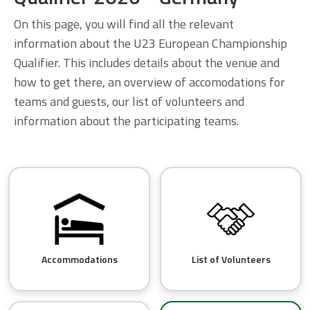
On this page, you will find all the relevant
information about the U23 European Championship
Qualifier. This includes details about the venue and
how to get there, an overview of accomodations for
teams and guests, our list of volunteers and
information about the participating teams.
Accommodations
List of Volunteers