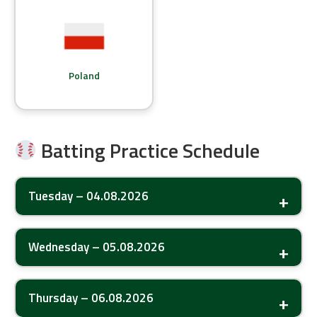
Poland
Batting Practice Schedule
Tuesday – 04.08.2026
Wednesday – 05.08.2026
Thursday – 06.08.2026