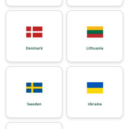
Denmark
Lithuania
Sweden
Ukraine