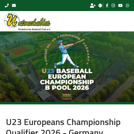
Skip to content
U23 Europeans Championship
Qualifier 2026 - Germany