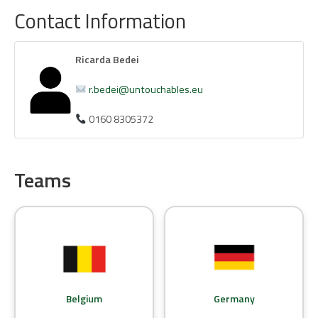
Contact Information
Ricarda Bedei
r.bedei@untouchables.eu
0160 8305372
Teams
Belgium
Germany