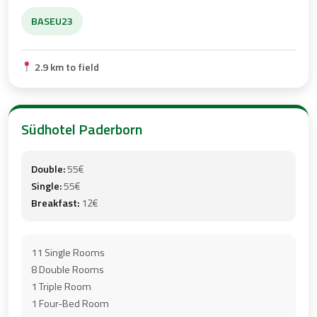
BASEU23
2.9 km to field
Südhotel Paderborn
Double:
55€
Single:
55€
Breakfast:
12€
11 Single Rooms
8 Double Rooms
1 Triple Room
1 Four-Bed Room