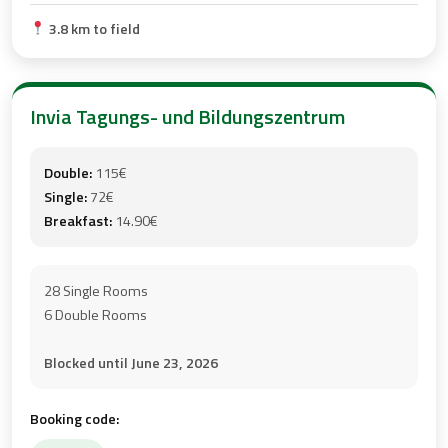
3.8 km to field
Invia Tagungs- und Bildungszentrum
Double:
115€
Single:
72€
Breakfast:
14.90€
28 Single Rooms
6 Double Rooms
Blocked until June 23, 2026
Booking code: