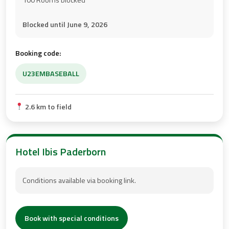
Blocked until June 9, 2026
Booking code:
U23EMBASEBALL
2.6 km to field
Hotel Ibis Paderborn
Conditions available via booking link.
Book with special conditions