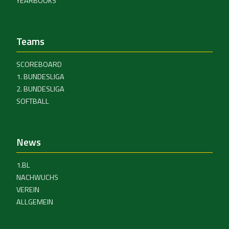
YEARBOOKS
Teams
SCOREBOARD
1. BUNDESLIGA
2. BUNDESLIGA
SOFTBALL
News
1.BL
NACHWUCHS
VEREIN
ALLGEMEIN