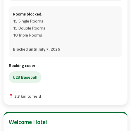
Rooms blocked:
15 Single Rooms
15 Double Rooms
10 Triple Rooms
Blocked until July 7, 2026
Booking code:
U23 Baseball
2.3 km to field
Welcome Hotel