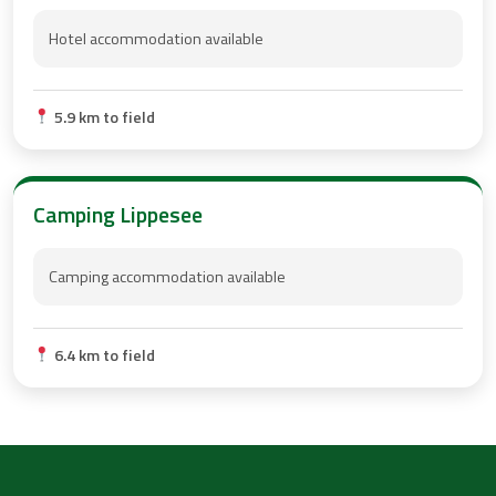
Hotel accommodation available
5.9 km to field
Camping Lippesee
Camping accommodation available
6.4 km to field