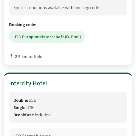
Special conditions available with booking code.
Booking code:
U23 Europameisterschaft (B-Pool)
2.5 km to field
Intercity Hotel
Double:
95€
Single:
75€
Breakfast:
Included
100 Rooms blocked