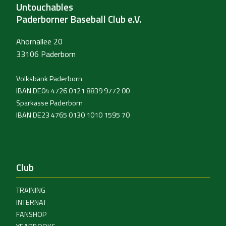
Untouchables
Paderborner Baseball Club e.V.
Ahornallee 20
33106 Paderborn
Volksbank Paderborn
IBAN DE04 4726 0121 8839 9772 00
Sparkasse Paderborn
IBAN DE23 4765 0130 1010 1595 70
Club
TRAINING
INTERNAT
FANSHOP