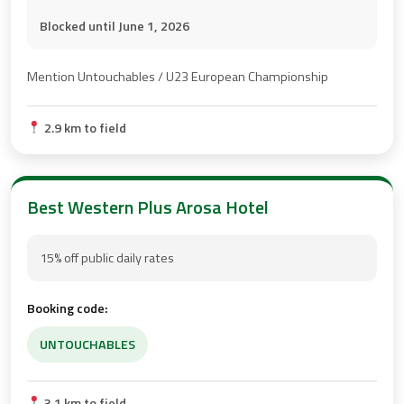
Blocked until June 1, 2026
Mention Untouchables / U23 European Championship
2.9 km to field
Best Western Plus Arosa Hotel
15% off public daily rates
Booking code:
UNTOUCHABLES
3.1 km to field