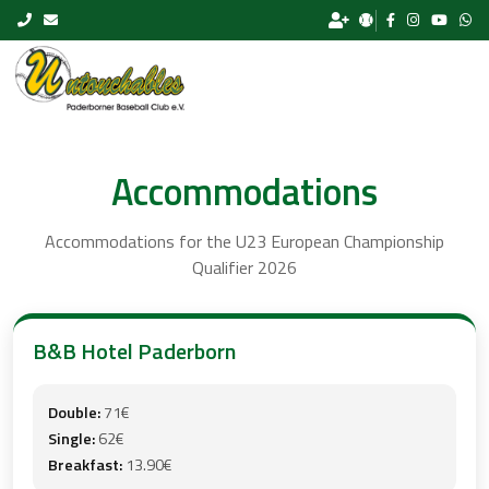
Skip to content
Accommodations
Accommodations for the U23 European Championship
Qualifier 2026
B&B Hotel Paderborn
Double:
71€
Single:
62€
Breakfast:
13.90€