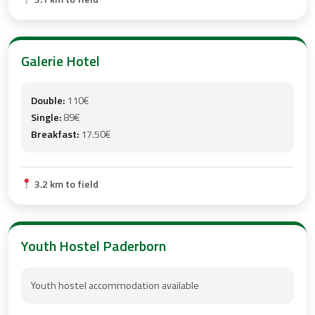
Galerie Hotel
Double:
110€
Single:
89€
Breakfast:
17.50€
3.2 km to field
Youth Hostel Paderborn
Youth hostel accommodation available