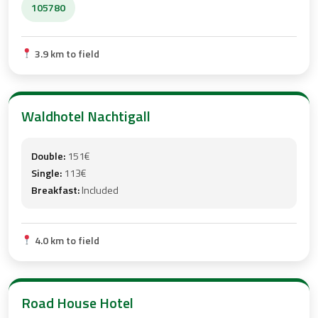
105780
3.9 km to field
Waldhotel Nachtigall
Double:
151€
Single:
113€
Breakfast:
Included
4.0 km to field
Road House Hotel