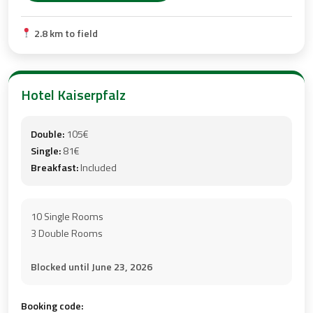
2.8 km to field
Hotel Kaiserpfalz
Double:
105€
Single:
81€
Breakfast:
Included
10 Single Rooms
3 Double Rooms
Blocked until June 23, 2026
Booking code: