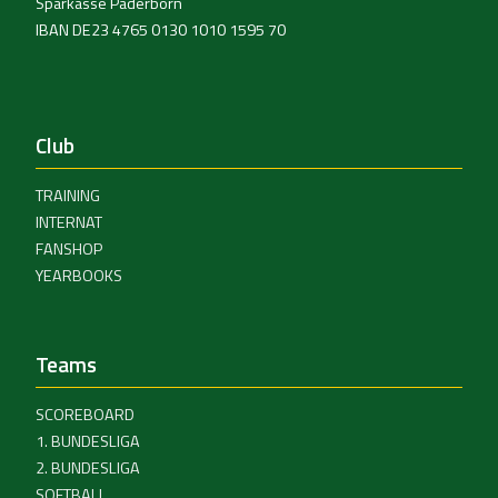
Sparkasse Paderborn
IBAN DE23 4765 0130 1010 1595 70
Club
TRAINING
INTERNAT
FANSHOP
YEARBOOKS
Teams
SCOREBOARD
1. BUNDESLIGA
2. BUNDESLIGA
SOFTBALL