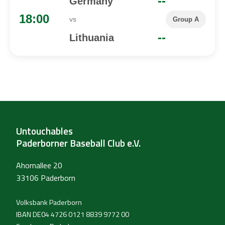
--
Germany
18:00
vs
Group A
--
Lithuania
Untouchables
Paderborner Baseball Club e.V.
Ahornallee 20
33106 Paderborn
Volksbank Paderborn
IBAN DE04 4726 0121 8839 9772 00