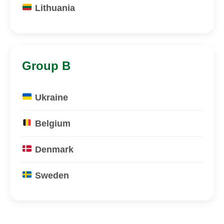
Lithuania
Group B
Ukraine
Belgium
Denmark
Sweden