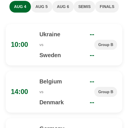
AUG 4
AUG 5
AUG 6
SEMIS
FINALS
--
Ukraine
10:00
vs
Group B
--
Sweden
--
Belgium
14:00
vs
Group B
--
Denmark