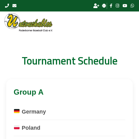
Skip to content
Tournament Schedule
Group A
Germany
Poland