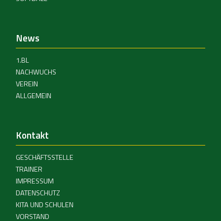
News
1.BL
NACHWUCHS
VEREIN
ALLGEMEIN
Kontakt
GESCHÄFTSSTELLE
TRAINER
IMPRESSUM
DATENSCHUTZ
KITA UND SCHULEN
VORSTAND