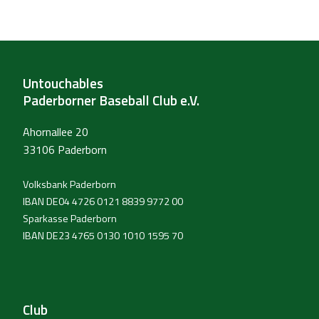
Untouchables
Paderborner Baseball Club e.V.
Ahornallee 20
33106 Paderborn
Volksbank Paderborn
IBAN DE04 4726 0121 8839 9772 00
Sparkasse Paderborn
IBAN DE23 4765 0130 1010 1595 70
Club