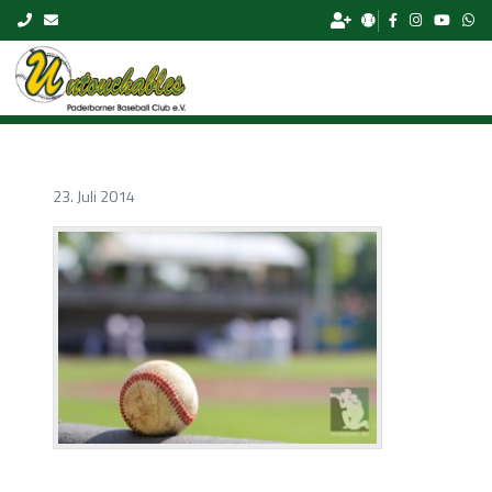
Skip to content
23. Juli 2014