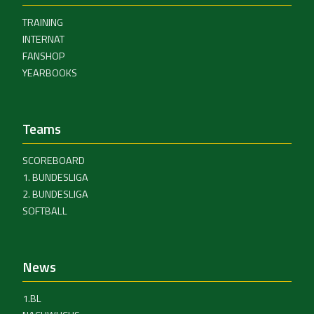
TRAINING
INTERNAT
FANSHOP
YEARBOOKS
Teams
SCOREBOARD
1. BUNDESLIGA
2. BUNDESLIGA
SOFTBALL
News
1.BL